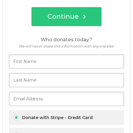
Continue
Donate now
Who donates today?
We will never share this information with anyone else.
Donate with Stripe - Credit Card