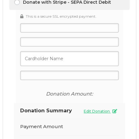
Donate with Stripe - SEPA Direct Debit
This is a secure SSL encrypted payment.
Donation Amount:
Donation Summary
Edit Donation
Payment Amount