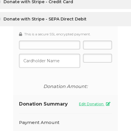
Donate with Stripe - Credit Card
Donate with Stripe - SEPA Direct Debit
This is a secure SSL encrypted payment.
Donation Amount:
Donation Summary
Edit Donation
Payment Amount