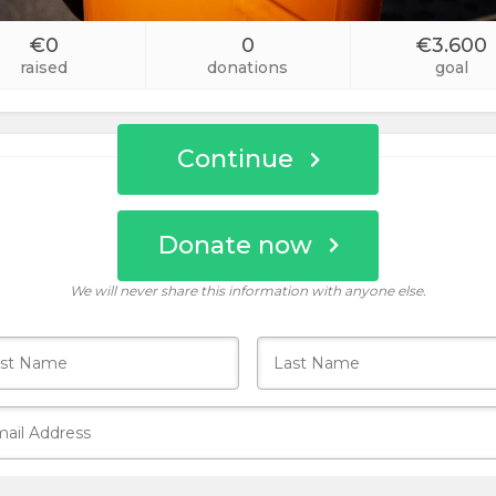
Custom
€0
0
€3.600
Amount
raised
donations
goal
Continue
Donate now
Who donates today?
We will never share this information with anyone else.