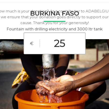
w much is your donation? As a contributor to ADABELGI
BURKINA FASO
we ensure that your donation goes directly to support our
cause. Thank you for your generosity!
Fountain with drilling electricity and 3000 ltr tank
€
€10
€25
€50
€100
€200
€500