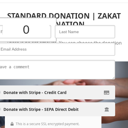
STANDARD DONATION | ZAKAT
DONATION
There is no set amount. You can choose the donation
amount you wish and proceed.
Continue
Donate with Stripe - Credit Card
Donate with Stripe - SEPA Direct Debit
This is a secure SSL encrypted payment.