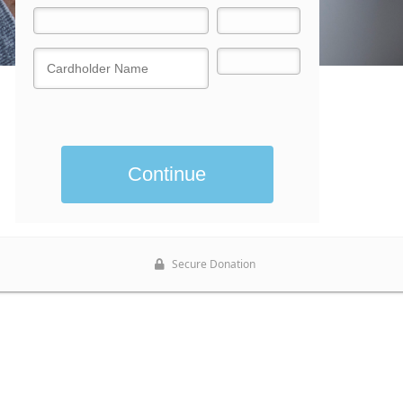
Donate now
Secure Donation