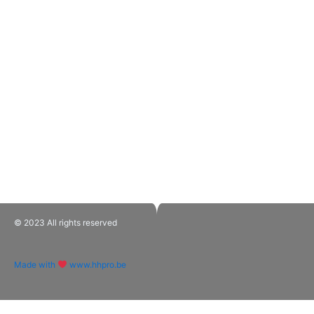
© 2023 All rights reserved​
Made with
www.hhpro.be