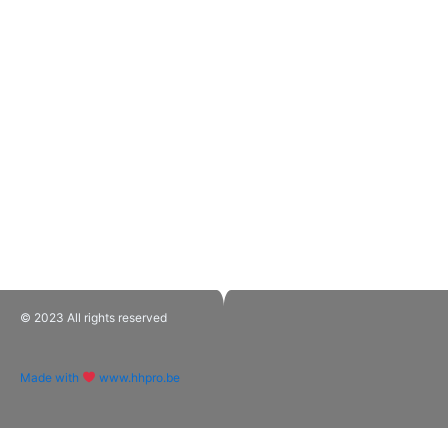
© 2023 All rights reserved​
Made with
www.hhpro.be