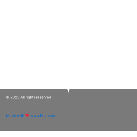
© 2023 All rights reserved​
Made with
www.hhpro.be