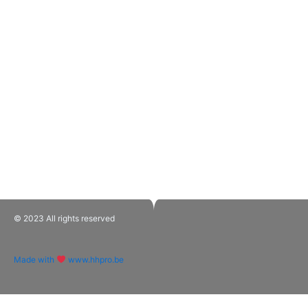
© 2023 All rights reserved​
Made with
www.hhpro.be