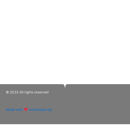
© 2023 All rights reserved​
Made with
www.hhpro.be